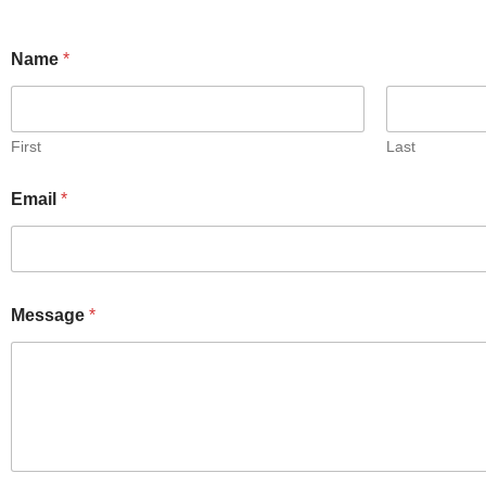
Name
*
First
Last
Email
*
Message
*