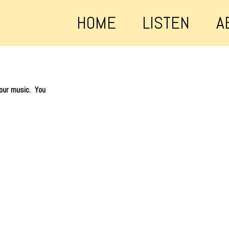
HOME
LISTEN
A
 our music. You