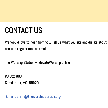
Skip
to
content
CONTACT US
We would love to hear from you. Tell us what you like and dislike about
can use regular mail or email
The Worship Station –
ElevateWorship.Online
PO Box 800
Camdenton, MO 65020
Email Us: jim@theworshipstation.org