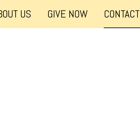
BOUT US
GIVE NOW
CONTACT