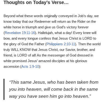
Thoughts on Today’s Verse…
Beyond what these words originally conveyed in Job’s day, we
know today that our Redeemer will return as the Rider on the
white horse in triumph and give us God’s victory forever
(
Revelation 19:11-16
). Hallelujah, what a day! Every knee will
bow, and every tongue confess that Jesus Christ is LORD to
the glory of God the Father (
Philippians 2:10-11
). Then the world
truly WILL KNOW that Jesus Christ, our Savior, brother, and
friend, is LORD of all! As the messenger of God dressed in
white promised Jesus’ amazed disciples at his glorious
ascension (
Acts 1:9-10
):
“This same Jesus, who has been taken from
you into heaven, will come back in the same
way you have seen him go into heaven.”