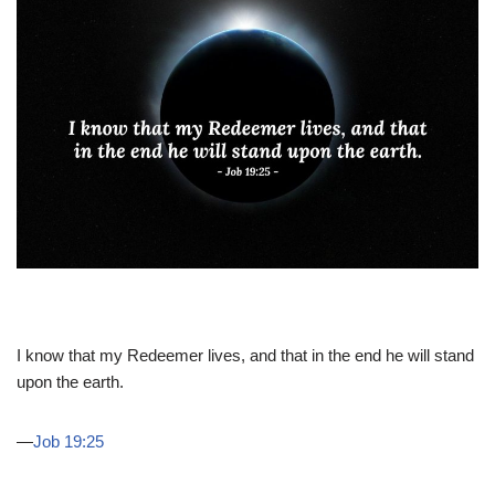
I know that my Redeemer lives, and that in the end he will stand
upon the earth.
—
Job 19:25