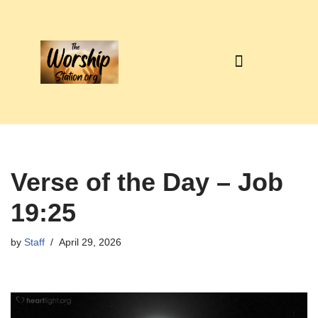
Skip
to
content
Verse of the Day – Job
19:25
by
Staff
April 29, 2026