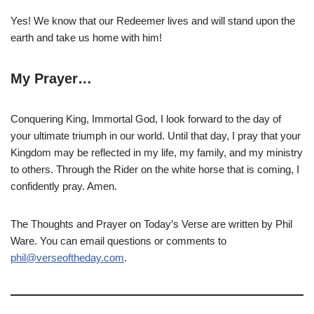
Yes! We know that our Redeemer lives and will stand upon the
earth and take us home with him!
My Prayer…
Conquering King, Immortal God, I look forward to the day of
your ultimate triumph in our world. Until that day, I pray that your
Kingdom may be reflected in my life, my family, and my ministry
to others. Through the Rider on the white horse that is coming, I
confidently pray. Amen.
The Thoughts and Prayer on Today’s Verse are written by Phil
Ware. You can email questions or comments to
phil@verseoftheday.com
.