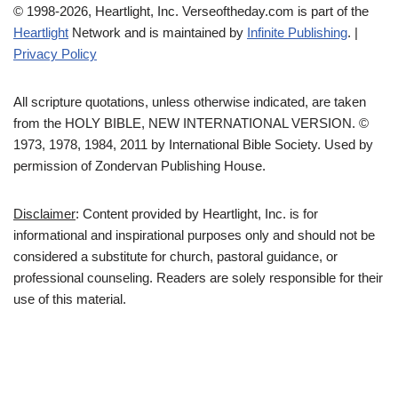
© 1998-2026, Heartlight, Inc. Verseoftheday.com is part of the
Heartlight
Network and is maintained by
Infinite Publishing
. |
Privacy Policy
All scripture quotations, unless otherwise indicated, are taken
from the HOLY BIBLE, NEW INTERNATIONAL VERSION. ©
1973, 1978, 1984, 2011 by International Bible Society. Used by
permission of Zondervan Publishing House.
Disclaimer
: Content provided by Heartlight, Inc. is for
informational and inspirational purposes only and should not be
considered a substitute for church, pastoral guidance, or
professional counseling. Readers are solely responsible for their
use of this material.