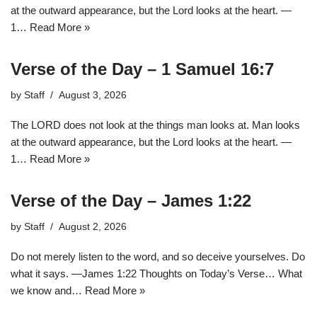
at the outward appearance, but the Lord looks at the heart. —
1…
Read More »
Verse of the Day – 1 Samuel 16:7
by
Staff
August 3, 2026
The LORD does not look at the things man looks at. Man looks
at the outward appearance, but the Lord looks at the heart. —
1…
Read More »
Verse of the Day – James 1:22
by
Staff
August 2, 2026
Do not merely listen to the word, and so deceive yourselves. Do
what it says. —James 1:22 Thoughts on Today’s Verse… What
we know and…
Read More »