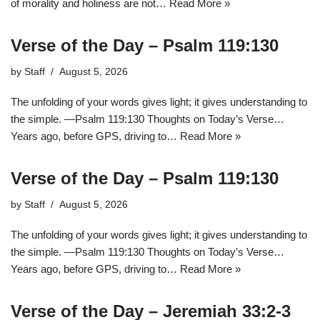
of morality and holiness are not…
Read More »
Verse of the Day – Psalm 119:130
by
Staff
August 5, 2026
The unfolding of your words gives light; it gives understanding to
the simple. —Psalm 119:130 Thoughts on Today’s Verse…
Years ago, before GPS, driving to…
Read More »
Verse of the Day – Psalm 119:130
by
Staff
August 5, 2026
The unfolding of your words gives light; it gives understanding to
the simple. —Psalm 119:130 Thoughts on Today’s Verse…
Years ago, before GPS, driving to…
Read More »
Verse of the Day – Jeremiah 33:2-3