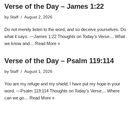
Verse of the Day – James 1:22
by
Staff
August 2, 2026
Do not merely listen to the word, and so deceive yourselves. Do
what it says. —James 1:22 Thoughts on Today’s Verse… What
we know and…
Read More »
Verse of the Day – Psalm 119:114
by
Staff
August 1, 2026
You are my refuge and my shield; I have put my hope in your
word. —Psalm 119:114 Thoughts on Today’s Verse… Where
can we go…
Read More »
1
2
3
…
12
Next »