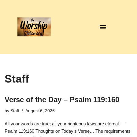
Skip
to
content
Staff
Verse of the Day – Psalm 119:160
by
Staff
August 6, 2026
All your words are true; all your righteous laws are eternal. —
Psalm 119:160 Thoughts on Today’s Verse… The requirements