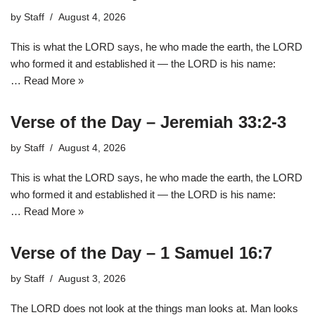
by
Staff
August 4, 2026
This is what the LORD says, he who made the earth, the LORD
who formed it and established it — the LORD is his name:
…
Read More »
Verse of the Day – Jeremiah 33:2-3
by
Staff
August 4, 2026
This is what the LORD says, he who made the earth, the LORD
who formed it and established it — the LORD is his name:
…
Read More »
Verse of the Day – 1 Samuel 16:7
by
Staff
August 3, 2026
The LORD does not look at the things man looks at. Man looks