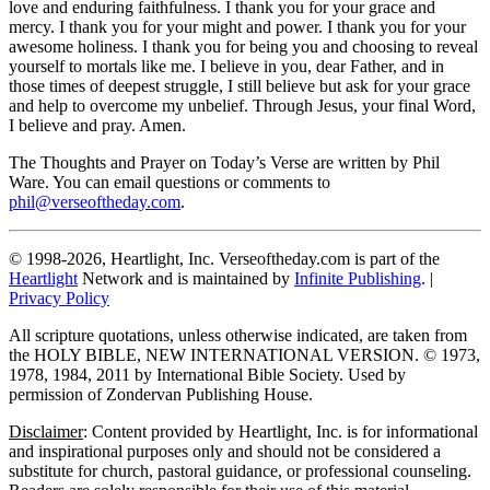
love and enduring faithfulness. I thank you for your grace and
mercy. I thank you for your might and power. I thank you for your
awesome holiness. I thank you for being you and choosing to reveal
yourself to mortals like me. I believe in you, dear Father, and in
those times of deepest struggle, I still believe but ask for your grace
and help to overcome my unbelief. Through Jesus, your final Word,
I believe and pray. Amen.
The Thoughts and Prayer on Today’s Verse are written by Phil
Ware. You can email questions or comments to
phil@verseoftheday.com
.
© 1998-2026, Heartlight, Inc. Verseoftheday.com is part of the
Heartlight
Network and is maintained by
Infinite Publishing
. |
Privacy Policy
All scripture quotations, unless otherwise indicated, are taken from
the HOLY BIBLE, NEW INTERNATIONAL VERSION. © 1973,
1978, 1984, 2011 by International Bible Society. Used by
permission of Zondervan Publishing House.
Disclaimer
: Content provided by Heartlight, Inc. is for informational
and inspirational purposes only and should not be considered a
substitute for church, pastoral guidance, or professional counseling.