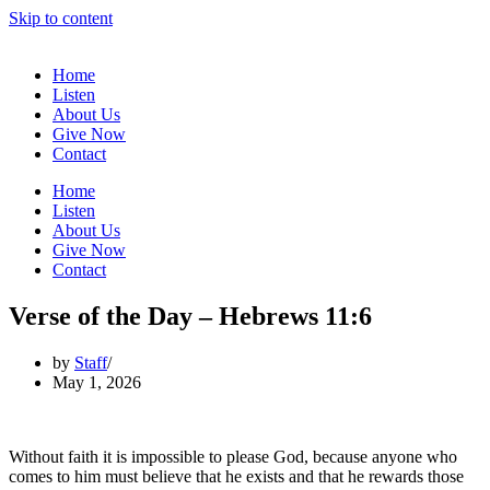
Skip to content
Home
Listen
About Us
Give Now
Contact
Home
Listen
About Us
Give Now
Contact
Verse of the Day – Hebrews 11:6
by
Staff
May 1, 2026
Without faith it is impossible to please God, because anyone who
comes to him must believe that he exists and that he rewards those