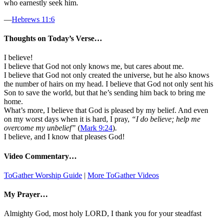
who earnestly seek him.
—
Hebrews 11:6
Thoughts on Today’s Verse…
I believe!
I believe that God not only knows me, but cares about me.
I believe that God not only created the universe, but he also knows
the number of hairs on my head. I believe that God not only sent his
Son to save the world, but that he’s sending him back to bring me
home.
What’s more, I believe that God is pleased by my belief. And even
on my worst days when it is hard, I pray,
“I do believe; help me
overcome my unbelief”
(
Mark 9:24
).
I believe, and I know that pleases God!
Video Commentary…
ToGather Worship Guide
|
More ToGather Videos
My Prayer…
Almighty God, most holy LORD, I thank you for your steadfast