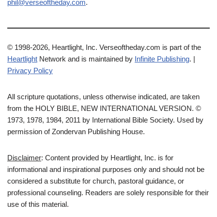
phil@verseoftheday.com
.
© 1998-2026, Heartlight, Inc. Verseoftheday.com is part of the
Heartlight
Network and is maintained by
Infinite Publishing
. |
Privacy Policy
All scripture quotations, unless otherwise indicated, are taken
from the HOLY BIBLE, NEW INTERNATIONAL VERSION. ©
1973, 1978, 1984, 2011 by International Bible Society. Used by
permission of Zondervan Publishing House.
Disclaimer
: Content provided by Heartlight, Inc. is for
informational and inspirational purposes only and should not be
considered a substitute for church, pastoral guidance, or
professional counseling. Readers are solely responsible for their
use of this material.