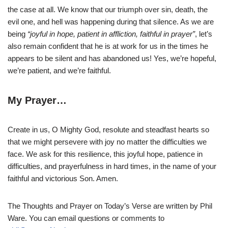
the case at all. We know that our triumph over sin, death, the
evil one, and hell was happening during that silence. As we are
being
“joyful in hope, patient in affliction, faithful in prayer”
, let’s
also remain confident that he is at work for us in the times he
appears to be silent and has abandoned us! Yes, we’re hopeful,
we’re patient, and we’re faithful.
My Prayer…
Create in us, O Mighty God, resolute and steadfast hearts so
that we might persevere with joy no matter the difficulties we
face. We ask for this resilience, this joyful hope, patience in
difficulties, and prayerfulness in hard times, in the name of your
faithful and victorious Son. Amen.
The Thoughts and Prayer on Today’s Verse are written by Phil
Ware. You can email questions or comments to