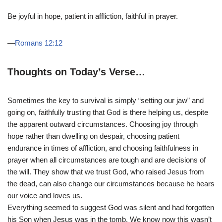
Be joyful in hope, patient in affliction, faithful in prayer.
—
Romans 12:12
Thoughts on Today’s Verse…
Sometimes the key to survival is simply “setting our jaw” and
going on, faithfully trusting that God is there helping us, despite
the apparent outward circumstances. Choosing joy through
hope rather than dwelling on despair, choosing patient
endurance in times of affliction, and choosing faithfulness in
prayer when all circumstances are tough and are decisions of
the will. They show that we trust God, who raised Jesus from
the dead, can also change our circumstances because he hears
our voice and loves us.
Everything seemed to suggest God was silent and had forgotten
his Son when Jesus was in the tomb. We know now this wasn’t