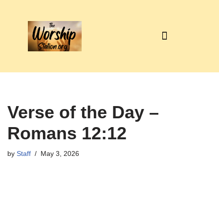
Skip
to
content
Verse of the Day –
Romans 12:12
by
Staff
May 3, 2026