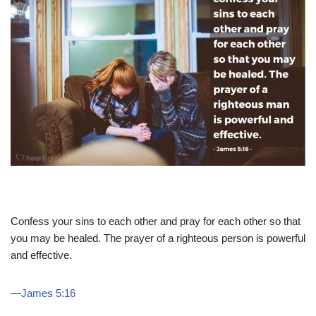
Confess your sins to each other and pray for each other so that
you may be healed. The prayer of a righteous person is powerful
and effective.
—
James 5:16