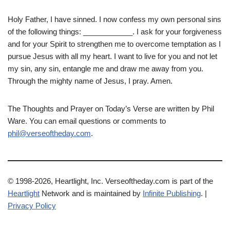
Holy Father, I have sinned. I now confess my own personal sins
of the following things: ____________. I ask for your forgiveness
and for your Spirit to strengthen me to overcome temptation as I
pursue Jesus with all my heart. I want to live for you and not let
my sin, any sin, entangle me and draw me away from you.
Through the mighty name of Jesus, I pray. Amen.
The Thoughts and Prayer on Today’s Verse are written by Phil
Ware. You can email questions or comments to
phil@verseoftheday.com
.
© 1998-2026, Heartlight, Inc. Verseoftheday.com is part of the
Heartlight
Network and is maintained by
Infinite Publishing
. |
Privacy Policy