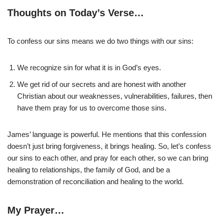
Thoughts on Today’s Verse…
To confess our sins means we do two things with our sins:
We recognize sin for what it is in God’s eyes.
We get rid of our secrets and are honest with another
Christian about our weaknesses, vulnerabilities, failures, then
have them pray for us to overcome those sins.
James’ language is powerful. He mentions that this confession
doesn’t just bring forgiveness, it brings healing. So, let’s confess
our sins to each other, and pray for each other, so we can bring
healing to relationships, the family of God, and be a
demonstration of reconciliation and healing to the world.
My Prayer…