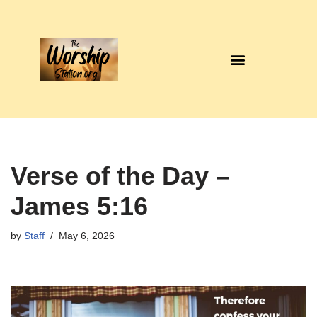
Skip
to
content
Verse of the Day –
James 5:16
by
Staff
May 6, 2026