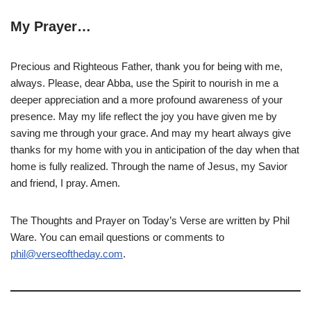
My Prayer…
Precious and Righteous Father, thank you for being with me,
always. Please, dear Abba, use the Spirit to nourish in me a
deeper appreciation and a more profound awareness of your
presence. May my life reflect the joy you have given me by
saving me through your grace. And may my heart always give
thanks for my home with you in anticipation of the day when that
home is fully realized. Through the name of Jesus, my Savior
and friend, I pray. Amen.
The Thoughts and Prayer on Today’s Verse are written by Phil
Ware. You can email questions or comments to
phil@verseoftheday.com
.