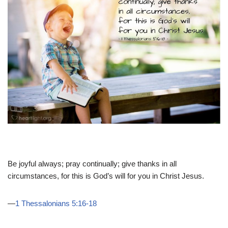
Be joyful always; pray continually; give thanks in all
circumstances, for this is God’s will for you in Christ Jesus.
—
1 Thessalonians 5:16-18