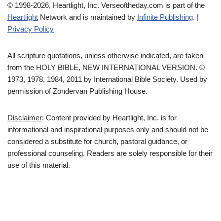
© 1998-2026, Heartlight, Inc. Verseoftheday.com is part of the
Heartlight
Network and is maintained by
Infinite Publishing
. |
Privacy Policy
All scripture quotations, unless otherwise indicated, are taken
from the HOLY BIBLE, NEW INTERNATIONAL VERSION. ©
1973, 1978, 1984, 2011 by International Bible Society. Used by
permission of Zondervan Publishing House.
Disclaimer
: Content provided by Heartlight, Inc. is for
informational and inspirational purposes only and should not be
considered a substitute for church, pastoral guidance, or
professional counseling. Readers are solely responsible for their
use of this material.