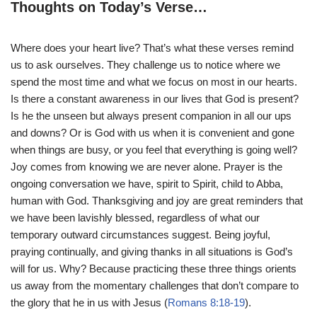
Thoughts on Today’s Verse…
Where does your heart live? That’s what these verses remind
us to ask ourselves. They challenge us to notice where we
spend the most time and what we focus on most in our hearts.
Is there a constant awareness in our lives that God is present?
Is he the unseen but always present companion in all our ups
and downs? Or is God with us when it is convenient and gone
when things are busy, or you feel that everything is going well?
Joy comes from knowing we are never alone. Prayer is the
ongoing conversation we have, spirit to Spirit, child to Abba,
human with God. Thanksgiving and joy are great reminders that
we have been lavishly blessed, regardless of what our
temporary outward circumstances suggest. Being joyful,
praying continually, and giving thanks in all situations is God’s
will for us. Why? Because practicing these three things orients
us away from the momentary challenges that don’t compare to
the glory that he in us with Jesus (
Romans 8:18-19
).