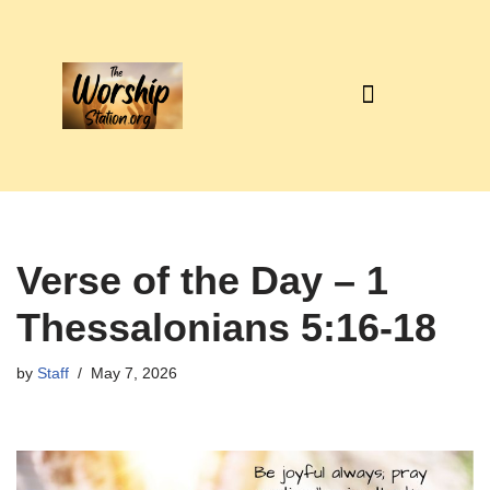
Skip
to
content
Verse of the Day – 1
Thessalonians 5:16-18
by
Staff
May 7, 2026