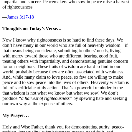
impartial and sincere. Peacemakers who sow in peace raise a harvest
of righteousness.
—
James 3:17-18
Thoughts on Today’s Verse…
Now I know why righteousness is so hard to find these days. We
don’t have many in our world who are full of heavenly wisdom – if
that means being considerate, submitting to others’ needs, living
with mercy toward those who are different, bearing good fruit,
treating others with impartiality, and demonstrating genuine concern
for our neighbors. These traits of wisdom are hard to find in our
world, probably because they are often associated with weakness.
And, while many claim to love peace, so few are willing to make
peace and to sow peace into the lives of others. Heavenly wisdom is
full of sacrificial earthly action. That’s a powerful reminder to me
that wisdom is not what we know but what we sow! We don’t
produce
“a harvest of righteousness”
by spewing hate and seeking
our own way at the expense of others.
My Prayer…
Holy and Wise Father, thank you for demonstrating purity, peace-