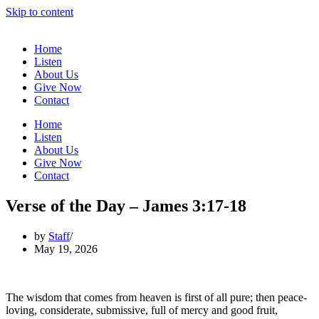
Skip to content
Home
Listen
About Us
Give Now
Contact
Home
Listen
About Us
Give Now
Contact
Verse of the Day – James 3:17-18
by
Staff
May 19, 2026
The wisdom that comes from heaven is first of all pure; then peace-
loving, considerate, submissive, full of mercy and good fruit,