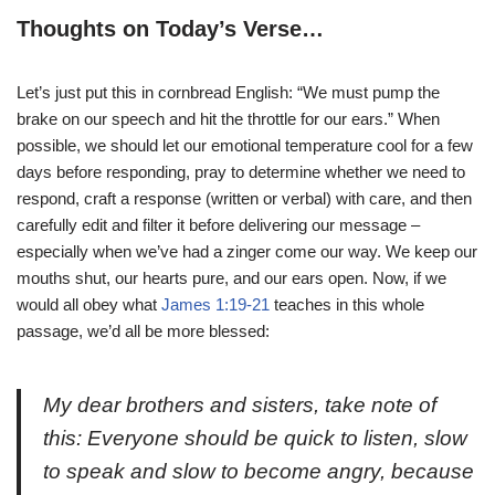
Thoughts on Today’s Verse…
Let’s just put this in cornbread English: “We must pump the
brake on our speech and hit the throttle for our ears.” When
possible, we should let our emotional temperature cool for a few
days before responding, pray to determine whether we need to
respond, craft a response (written or verbal) with care, and then
carefully edit and filter it before delivering our message –
especially when we’ve had a zinger come our way. We keep our
mouths shut, our hearts pure, and our ears open. Now, if we
would all obey what
James 1:19-21
teaches in this whole
passage, we’d all be more blessed:
My dear brothers and sisters, take note of
this: Everyone should be quick to listen, slow
to speak and slow to become angry, because