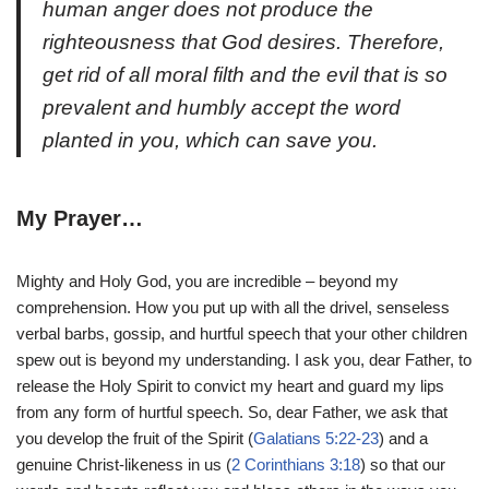
human anger does not produce the
righteousness that God desires. Therefore,
get rid of all moral filth and the evil that is so
prevalent and humbly accept the word
planted in you, which can save you.
My Prayer…
Mighty and Holy God, you are incredible – beyond my
comprehension. How you put up with all the drivel, senseless
verbal barbs, gossip, and hurtful speech that your other children
spew out is beyond my understanding. I ask you, dear Father, to
release the Holy Spirit to convict my heart and guard my lips
from any form of hurtful speech. So, dear Father, we ask that
you develop the fruit of the Spirit (
Galatians 5:22-23
) and a
genuine Christ-likeness in us (
2 Corinthians 3:18
) so that our