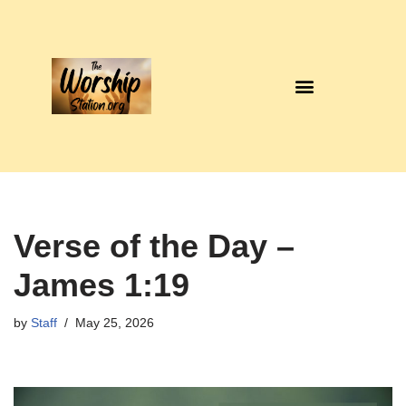
Skip
to
content
Verse of the Day –
James 1:19
by
Staff
May 25, 2026