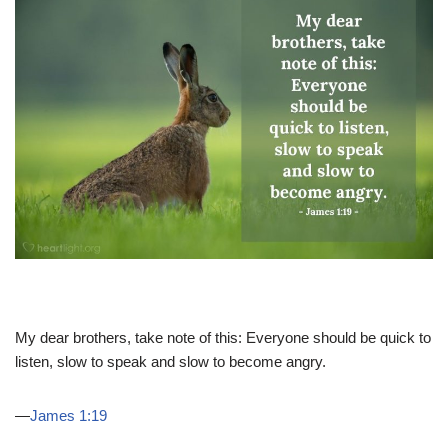
My dear brothers, take note of this: Everyone should be quick to
listen, slow to speak and slow to become angry.
—
James 1:19