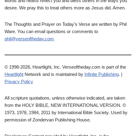
words and hearts reflect you and bless others in the ways you
desire. We pray this to treat others more as Jesus did. Amen.
The Thoughts and Prayer on Today’s Verse are written by Phil
Ware. You can email questions or comments to
phil@verseoftheday.com
.
© 1998-2026, Heartlight, Inc. Verseoftheday.com is part of the
Heartlight
Network and is maintained by
Infinite Publishing
. |
Privacy Policy
All scripture quotations, unless otherwise indicated, are taken
from the HOLY BIBLE, NEW INTERNATIONAL VERSION. ©
1973, 1978, 1984, 2011 by International Bible Society. Used by
permission of Zondervan Publishing House.