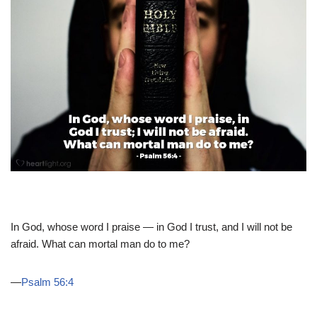
In God, whose word I praise — in God I trust, and I will not be
afraid. What can mortal man do to me?
—
Psalm 56:4