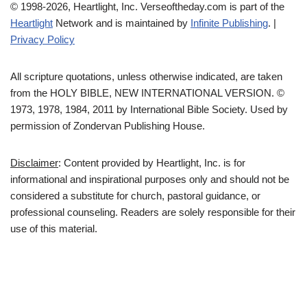
© 1998-2026, Heartlight, Inc. Verseoftheday.com is part of the
Heartlight
Network and is maintained by
Infinite Publishing
. |
Privacy Policy
All scripture quotations, unless otherwise indicated, are taken
from the HOLY BIBLE, NEW INTERNATIONAL VERSION. ©
1973, 1978, 1984, 2011 by International Bible Society. Used by
permission of Zondervan Publishing House.
Disclaimer
: Content provided by Heartlight, Inc. is for
informational and inspirational purposes only and should not be
considered a substitute for church, pastoral guidance, or
professional counseling. Readers are solely responsible for their
use of this material.