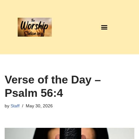
Skip
to
content
Verse of the Day –
Psalm 56:4
by
Staff
May 30, 2026