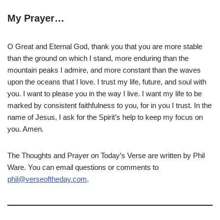
My Prayer…
O Great and Eternal God, thank you that you are more stable
than the ground on which I stand, more enduring than the
mountain peaks I admire, and more constant than the waves
upon the oceans that I love. I trust my life, future, and soul with
you. I want to please you in the way I live. I want my life to be
marked by consistent faithfulness to you, for in you I trust. In the
name of Jesus, I ask for the Spirit’s help to keep my focus on
you. Amen.
The Thoughts and Prayer on Today’s Verse are written by Phil
Ware. You can email questions or comments to
phil@verseoftheday.com
.