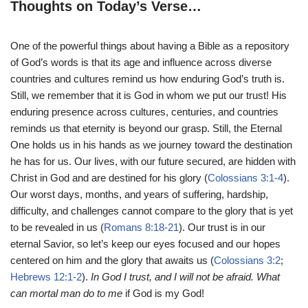
Thoughts on Today’s Verse…
One of the powerful things about having a Bible as a repository
of God’s words is that its age and influence across diverse
countries and cultures remind us how enduring God’s truth is.
Still, we remember that it is God in whom we put our trust! His
enduring presence across cultures, centuries, and countries
reminds us that eternity is beyond our grasp. Still, the Eternal
One holds us in his hands as we journey toward the destination
he has for us. Our lives, with our future secured, are hidden with
Christ in God and are destined for his glory (
Colossians 3:1-4
).
Our worst days, months, and years of suffering, hardship,
difficulty, and challenges cannot compare to the glory that is yet
to be revealed in us (
Romans 8:18-21
). Our trust is in our
eternal Savior, so let’s keep our eyes focused and our hopes
centered on him and the glory that awaits us (
Colossians 3:2
;
Hebrews 12:1-2
).
In God I trust, and I will not be afraid. What
can mortal man do to me
if God is my God!