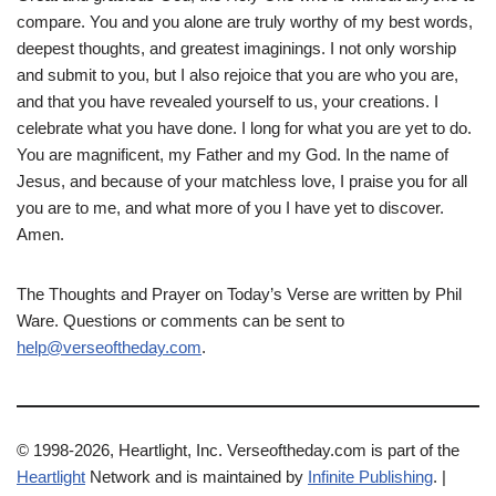
compare. You and you alone are truly worthy of my best words,
deepest thoughts, and greatest imaginings. I not only worship
and submit to you, but I also rejoice that you are who you are,
and that you have revealed yourself to us, your creations. I
celebrate what you have done. I long for what you are yet to do.
You are magnificent, my Father and my God. In the name of
Jesus, and because of your matchless love, I praise you for all
you are to me, and what more of you I have yet to discover.
Amen.
The Thoughts and Prayer on Today’s Verse are written by Phil
Ware. Questions or comments can be sent to
help@verseoftheday.com
.
© 1998-2026, Heartlight, Inc. Verseoftheday.com is part of the
Heartlight
Network and is maintained by
Infinite Publishing
. |