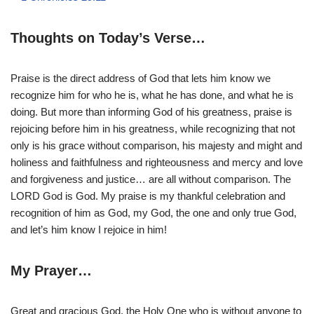
Thoughts on Today’s Verse…
Praise is the direct address of God that lets him know we
recognize him for who he is, what he has done, and what he is
doing. But more than informing God of his greatness, praise is
rejoicing before him in his greatness, while recognizing that not
only is his grace without comparison, his majesty and might and
holiness and faithfulness and righteousness and mercy and love
and forgiveness and justice… are all without comparison. The
LORD God is God. My praise is my thankful celebration and
recognition of him as God, my God, the one and only true God,
and let’s him know I rejoice in him!
My Prayer…
Great and gracious God, the Holy One who is without anyone to