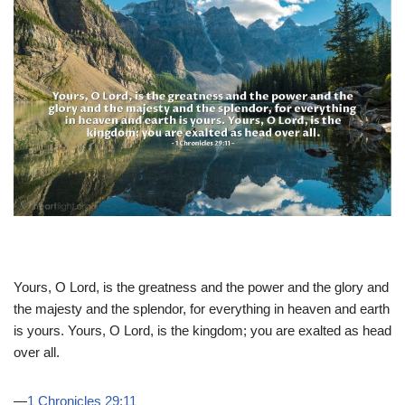
Yours, O Lord, is the greatness and the power and the glory and
the majesty and the splendor, for everything in heaven and earth
is yours. Yours, O Lord, is the kingdom; you are exalted as head
over all.
—
1 Chronicles 29:11