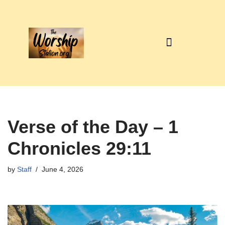
Skip
to
content
Verse of the Day – 1
Chronicles 29:11
by
Staff
June 4, 2026