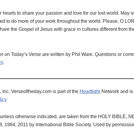
r hearts to share your passion and love for our lost world. May ou
ed to do more of your work throughout the world. Please, O LOR
share the Gospel of Jesus with grace in cultures different from t
 on Today’s Verse are written by Phil Ware. Questions or comm
om
.
 Inc. Verseoftheday.com is part of the
Heartlight
Network and is
licy
ns, unless otherwise indicated, are taken from the HOLY BIBL
 1984, 2011 by International Bible Society. Used by permissio