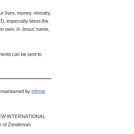
r lives, money, ministry,
D, especially bless the
heir own. In Jesus’ name,
ents can be sent to
 maintained by
Infinite
E, NEW INTERNATIONAL
n of Zondervan