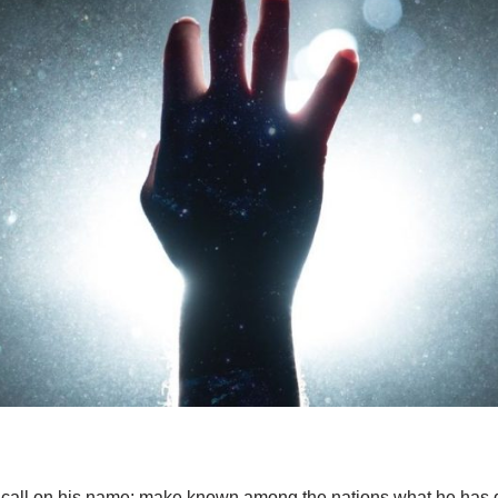
, call on his name; make known among the nations what he has 