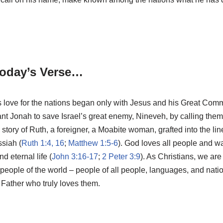
oday’s Verse…
’s love for the nations began only with Jesus and his Great Comm
tant Jonah to save Israel’s great enemy, Nineveh, by calling them
tory of Ruth, a foreigner, a Moabite woman, grafted into the li
siah (
Ruth 1:4, 16
;
Matthew 1:5-6
). God loves all people and w
d eternal life (
John 3:16-17
;
2 Peter 3:9
). As Christians, we are
e people of the world – people of all people, languages, and na
 Father who truly loves them.