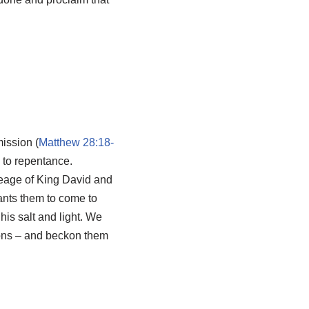
ission (
Matthew 28:18-
 to repentance.
neage of King David and
ants them to come to
 his salt and light. We
tions – and beckon them