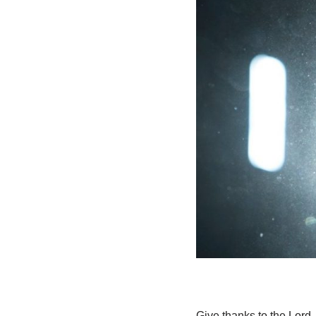
Give thanks to the Lord