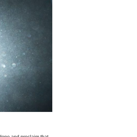
done and proclaim that