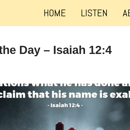
HOME
LISTEN
A
the Day – Isaiah 12:4