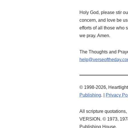
Holy God, please stir ou
concern, and love be us
efforts of all those who 
we pray. Amen.
The Thoughts and Prayer
help@verseoftheday.c
© 1998-2026, Heartlight,
Publishing
. |
Privacy Po
All scripture quotatio
VERSION. © 1973, 1978,
Publishing House.