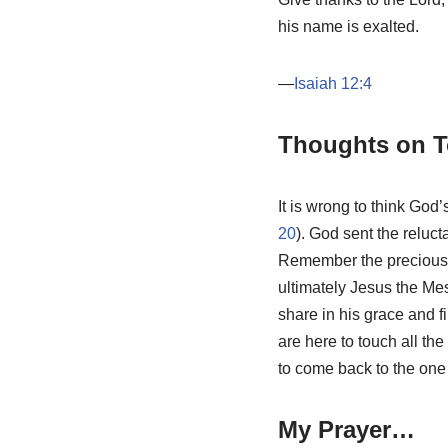
his name is exalted.
—
Isaiah 12:4
Thoughts on T
It is wrong to think God
20
). God sent the reluc
Remember the precious s
ultimately Jesus the Mes
share in his grace and fin
are here to touch all th
to come back to the one
My Prayer…