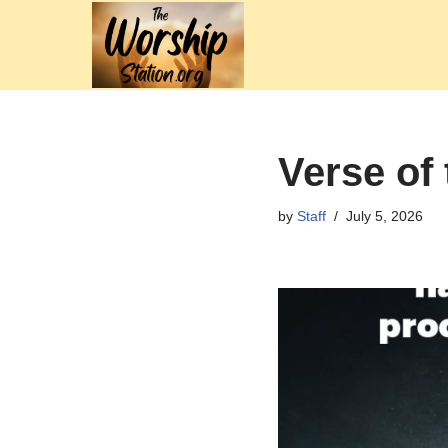
Skip
to
content
Verse of 
by
Staff
July 5, 2026