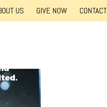
BOUT US
GIVE NOW
CONTACT